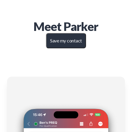
Meet
Parker
Save my contact