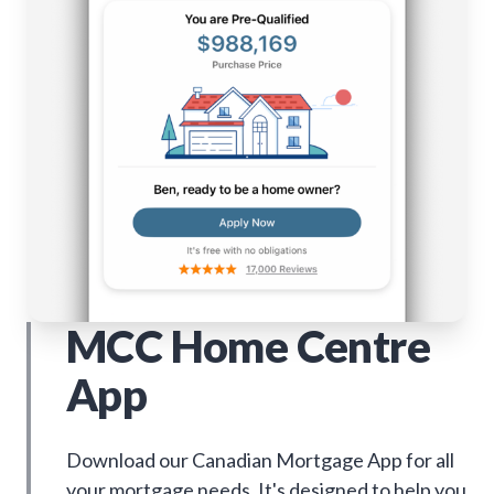
MCC Home Centre
App
Download our Canadian Mortgage App for all
your mortgage needs. It's designed to help you