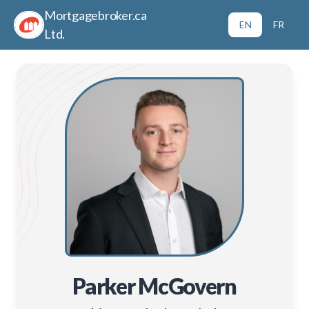
Mortgagebroker.ca
EN
FR
Ltd.
Parker McGovern