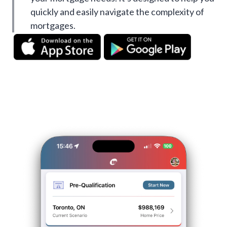
quickly and easily navigate the complexity of
mortgages.