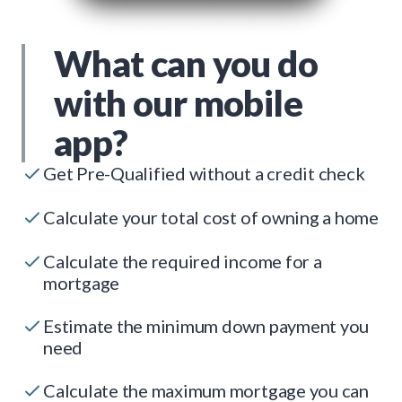
What can you do
with our mobile
app?
Get Pre-Qualified without a credit check
Calculate your total cost of owning a home
Calculate the required income for a
mortgage
Estimate the minimum down payment you
need
Calculate the maximum mortgage you can