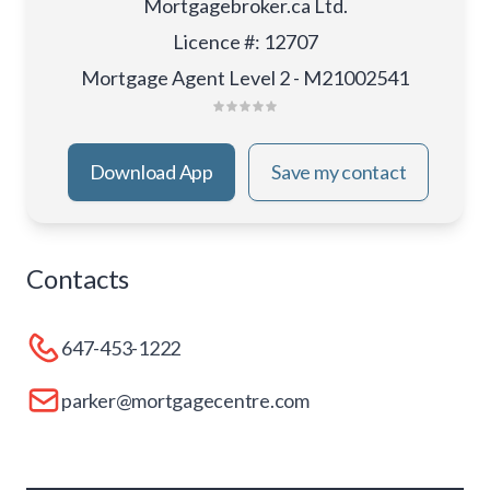
Mortgagebroker.ca Ltd.
Licence #
:
12707
Mortgage Agent Level 2 - M21002541
Download App
Save my contact
Contacts
647-453-1222
parker@mortgagecentre.com