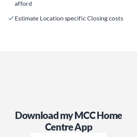
afford
Estimate Location specific Closing costs
Download my MCC Home
Centre App