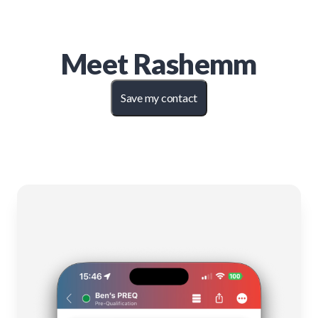
Meet
Rashemm
Save my contact