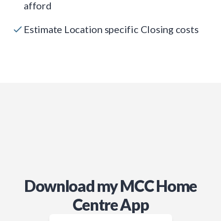
afford
Estimate Location specific Closing costs
Download my MCC Home
Centre App