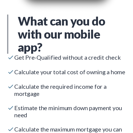
What can you do
with our mobile
app?
Get Pre-Qualified without a credit check
Calculate your total cost of owning a home
Calculate the required income for a
mortgage
Estimate the minimum down payment you
need
Calculate the maximum mortgage you can