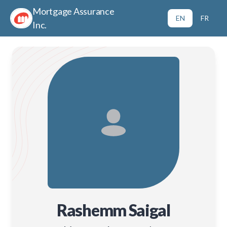
Mortgage Assurance
EN
FR
Inc.
Rashemm Saigal