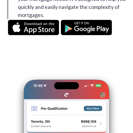
quickly and easily navigate the complexity of
mortgages.