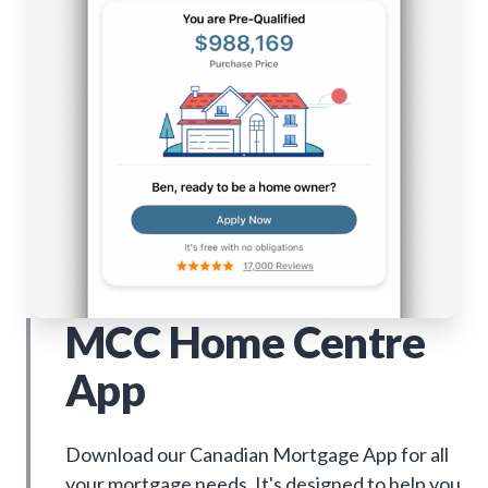
MCC Home Centre
App
Download our Canadian Mortgage App for all
your mortgage needs. It's designed to help you