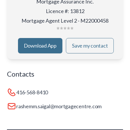
Mortgage Assurance Inc.
Licence #
:
13812
Mortgage Agent Level 2 - M22000458
Download App
Save my contact
Contacts
416-568-8410
rashemm.saigal@mortgagecentre.com