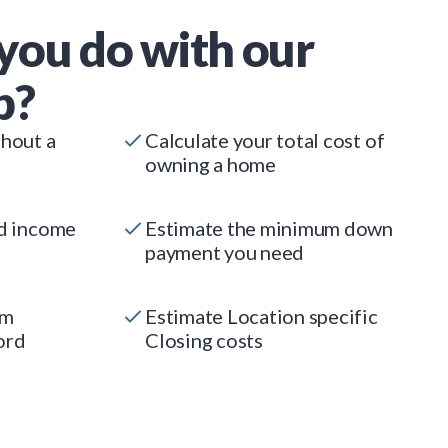
you do with our
p?
thout a
Calculate your total cost of
owning a home
ed income
Estimate the minimum down
payment you need
um
Estimate Location specific
ord
Closing costs