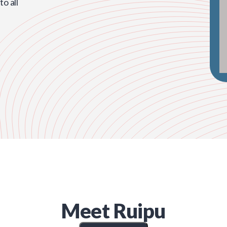
o all
Meet
Ruipu