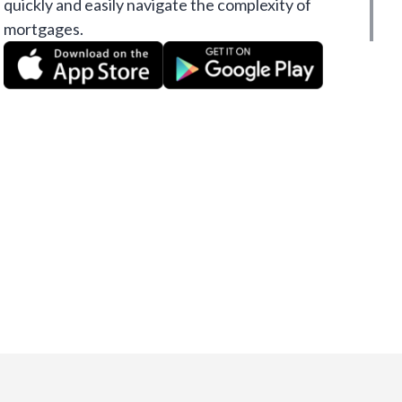
quickly and easily navigate the complexity of
mortgages.