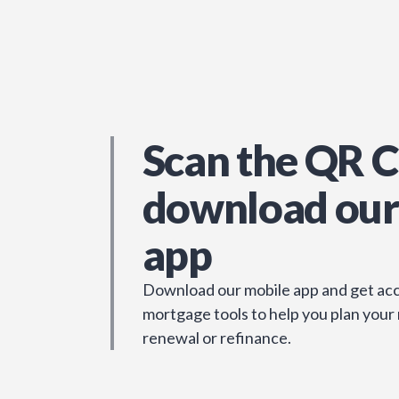
Scan the QR C
download our
app
Download our mobile app and get acc
mortgage tools to help you plan your
renewal or refinance.