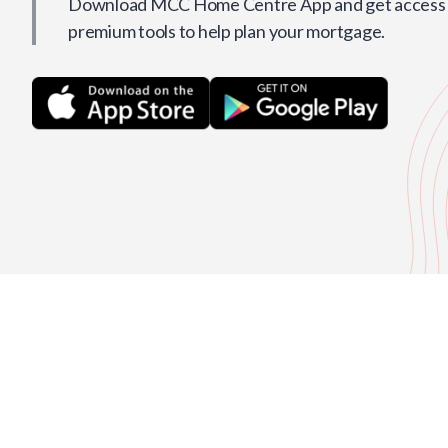
Download MCC Home Centre App and get access t
premium tools to help plan your mortgage.