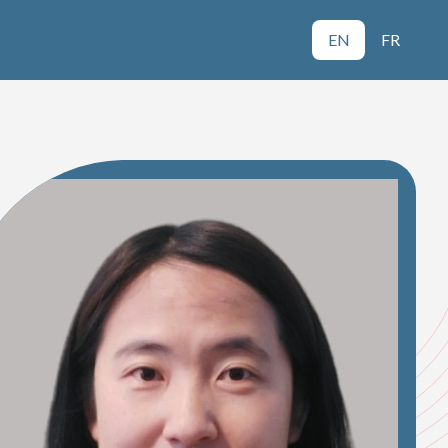
EN
FR