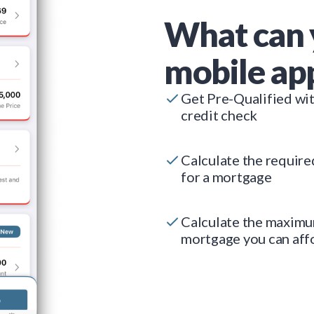
What can 
mobile ap
Get Pre-Qualified wi
credit check
Calculate the requir
for a mortgage
Calculate the maxim
mortgage you can aff