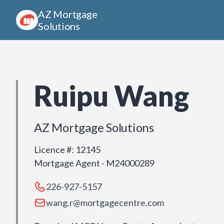
AZ Mortgage
Solutions
Ruipu Wang
AZ Mortgage Solutions
Licence #
:
12145
Mortgage Agent - M24000289
226-927-5157
wang.r@mortgagecentre.com