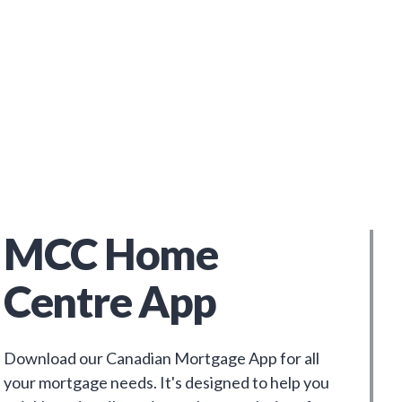
MCC Home
Centre App
Download our Canadian Mortgage App for all
your mortgage needs. It's designed to help you