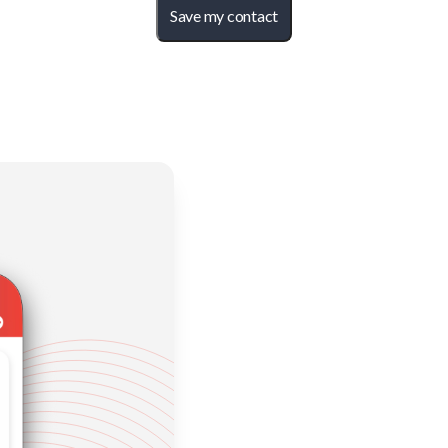
Save my contact