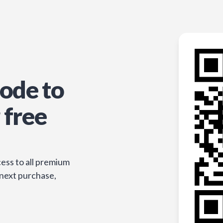
ode to
 free
ess to all premium
 next purchase,