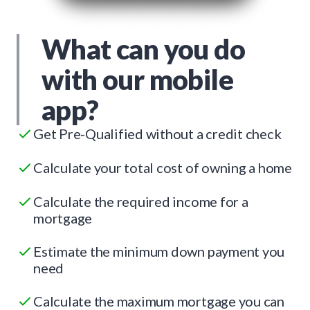
What can you do
with our mobile
app?
Get Pre-Qualified without a credit check
Calculate your total cost of owning a home
Calculate the required income for a
mortgage
Estimate the minimum down payment you
need
Calculate the maximum mortgage you can