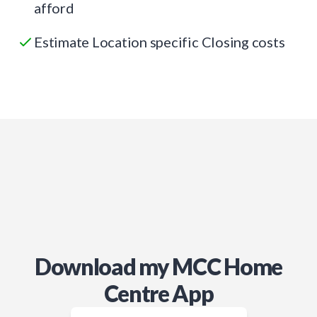
afford
Estimate Location specific Closing costs
Download my MCC Home
Centre App