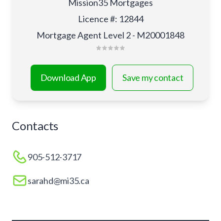
Mission35 Mortgages
Licence #
:
12844
Mortgage Agent Level 2 - M20001848
Download App
Save my contact
Contacts
905-512-3717
sarahd@mi35.ca