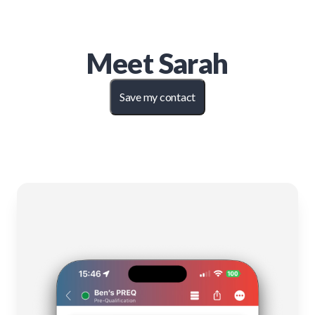
Meet
Sarah
Save my contact