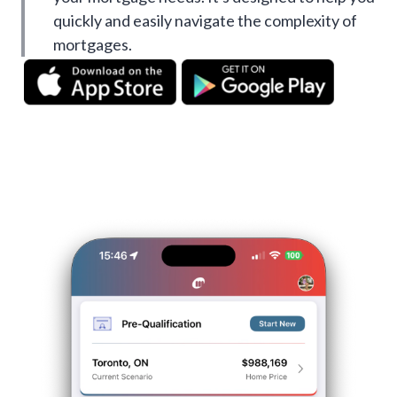
quickly and easily navigate the complexity of
mortgages.