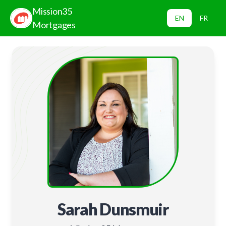
Mission35
EN
FR
Mortgages
Sarah Dunsmuir