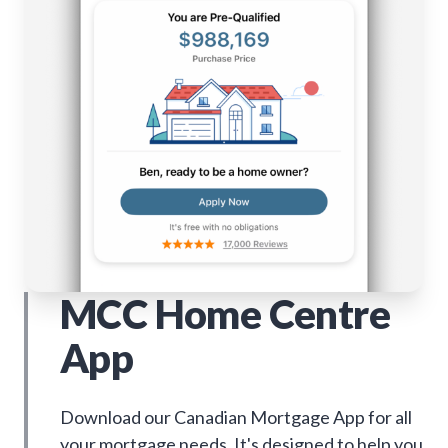
MCC Home Centre
App
Download our Canadian Mortgage App for all
your mortgage needs. It's designed to help you