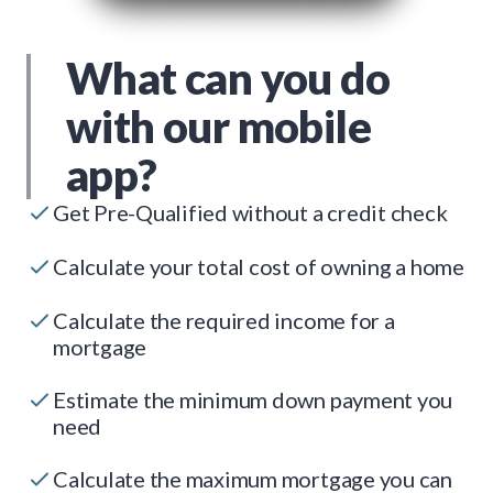
What can you do
with our mobile
app?
Get Pre-Qualified without a credit check
Calculate your total cost of owning a home
Calculate the required income for a
mortgage
Estimate the minimum down payment you
need
Calculate the maximum mortgage you can