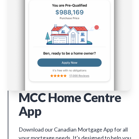
MCC Home Centre
App
Download our Canadian Mortgage App for all
your mortgage needs. It's designed to help you