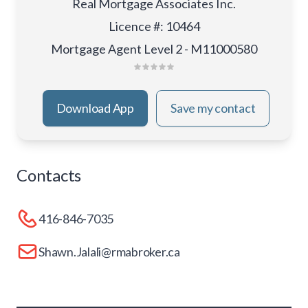
Real Mortgage Associates Inc.
Licence #
:
10464
Mortgage Agent Level 2 - M11000580
Download App
Save my contact
Contacts
416-846-7035
Shawn.Jalali@rmabroker.ca