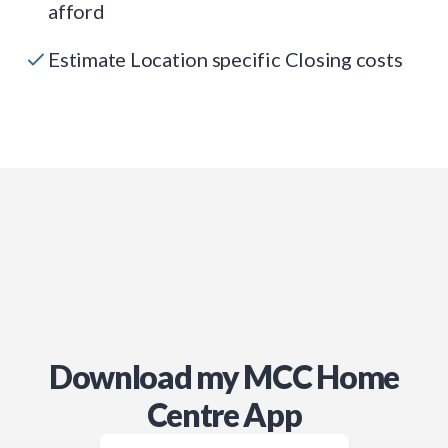
afford
Estimate Location specific Closing costs
Download my MCC Home
Centre App