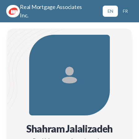
Real Mortgage Associates
EN
FR
Inc.
Shahram Jalalizadeh