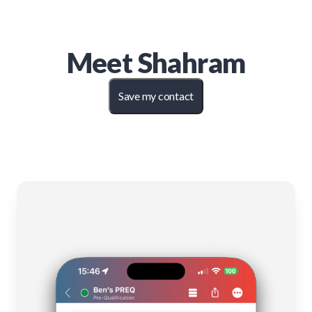
Meet
Shahram
Save my contact