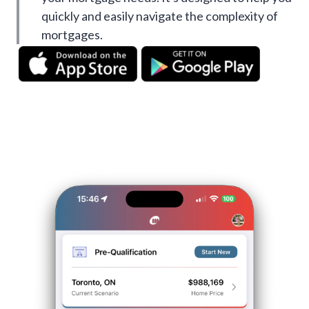
quickly and easily navigate the complexity of
mortgages.