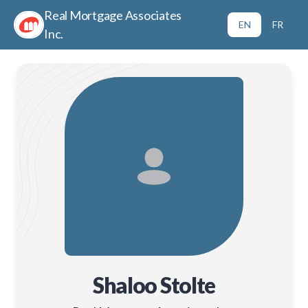
Real Mortgage Associates
EN
FR
Inc.
Shaloo Stolte