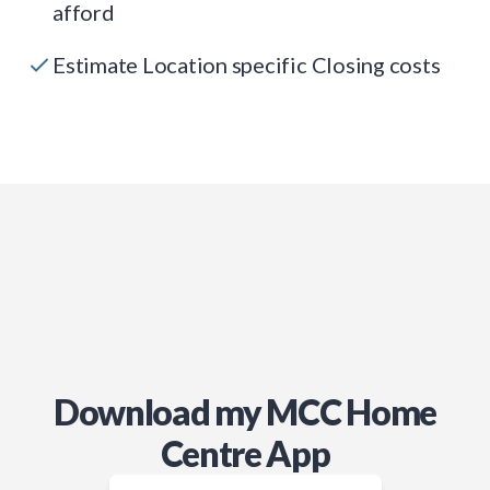
afford
Estimate Location specific Closing costs
Download my MCC Home
Centre App