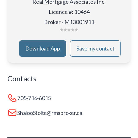
Real Mortgage Associates Inc.
Licence #
:
10464
Broker - M13001911
Download App
Save my contact
Contacts
705-716-6015
ShalooStolte@rmabroker.ca