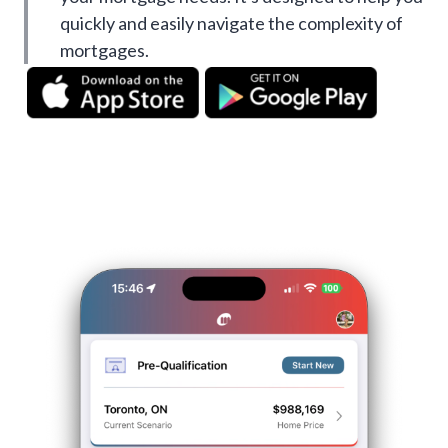
quickly and easily navigate the complexity of
mortgages.