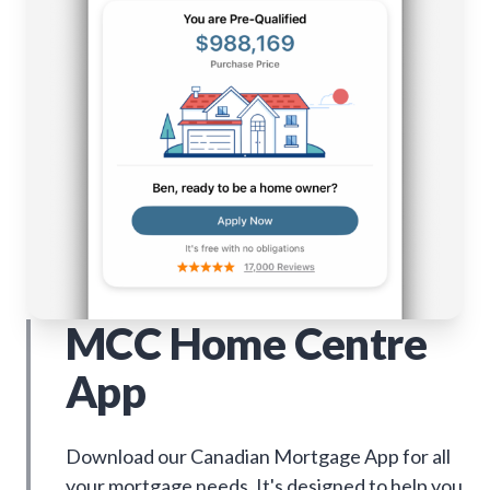
MCC Home Centre
App
Download our Canadian Mortgage App for all
your mortgage needs. It's designed to help you