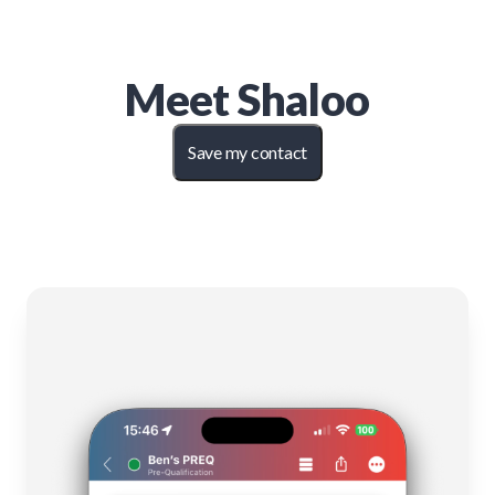
Meet
Shaloo
Save my contact