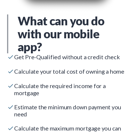
What can you do
with our mobile
app?
Get Pre-Qualified without a credit check
Calculate your total cost of owning a home
Calculate the required income for a
mortgage
Estimate the minimum down payment you
need
Calculate the maximum mortgage you can