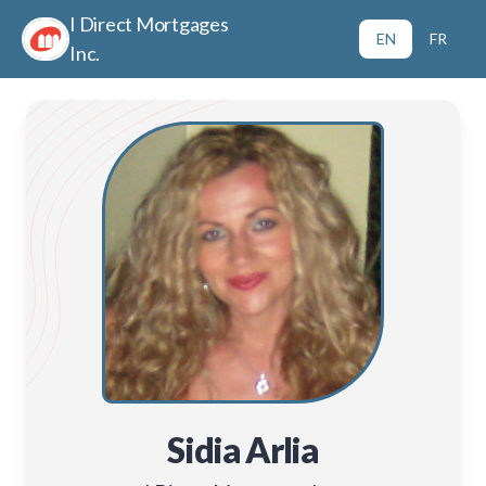
I Direct Mortgages
EN
FR
Inc.
Sidia Arlia