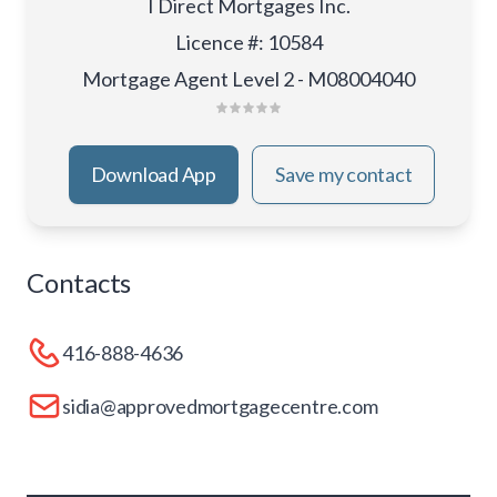
I Direct Mortgages Inc.
Licence #
:
10584
Mortgage Agent Level 2 - M08004040
Download App
Save my contact
Contacts
416-888-4636
sidia@approvedmortgagecentre.com