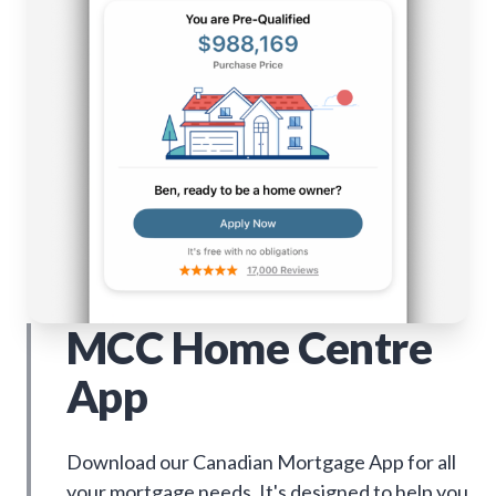
MCC Home Centre
App
Download our Canadian Mortgage App for all
your mortgage needs. It's designed to help you