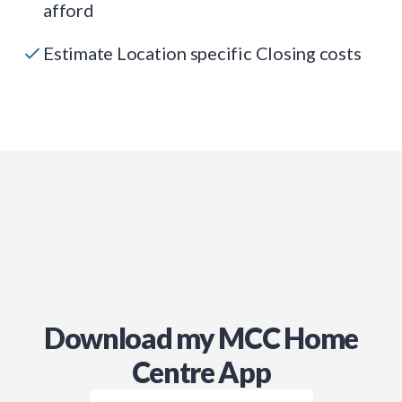
afford
Estimate Location specific Closing costs
Download my MCC Home
Centre App