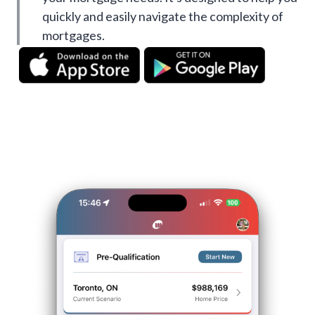
quickly and easily navigate the complexity of
mortgages.