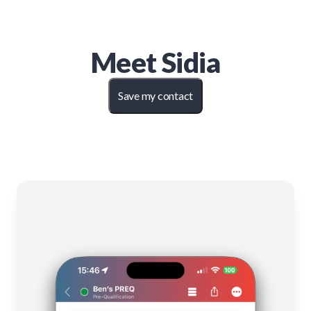
Meet
Sidia
Save my contact