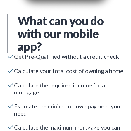
What can you do
with our mobile
app?
Get Pre-Qualified without a credit check
Calculate your total cost of owning a home
Calculate the required income for a
mortgage
Estimate the minimum down payment you
need
Calculate the maximum mortgage you can