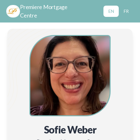
Premiere Mortgage
EN
FR
Centre
Sofie Weber