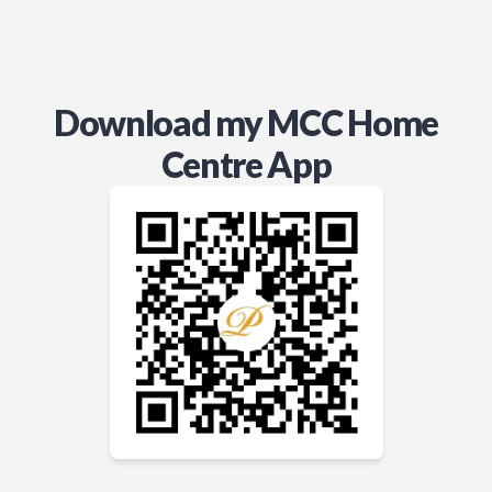
Download my MCC Home
Centre App