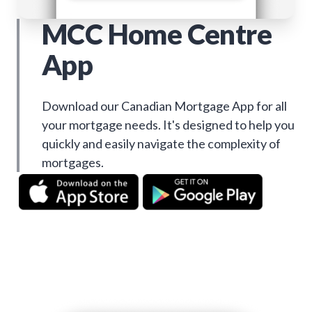
MCC Home Centre
App
Download our Canadian Mortgage App for all
your mortgage needs. It's designed to help you
quickly and easily navigate the complexity of
mortgages.