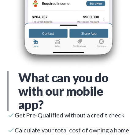
What can you do
with our mobile
app?
Get Pre-Qualified without a credit check
Calculate your total cost of owning a home