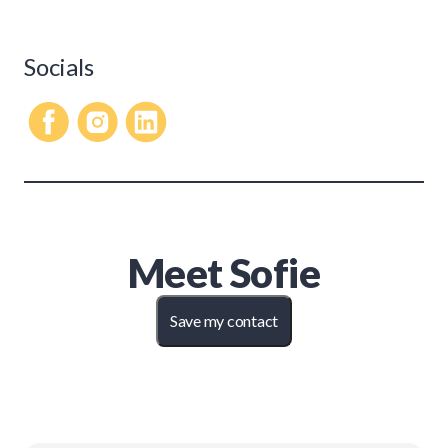
Socials
Meet
Sofie
Save my contact