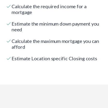
Calculate the required income for a
mortgage
Estimate the minimum down payment you
need
Calculate the maximum mortgage you can
afford
Estimate Location specific Closing costs