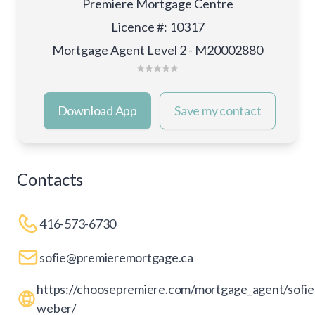
Premiere Mortgage Centre
Licence #
:
10317
Mortgage Agent Level 2 - M20002880
Download App
Save my contact
Contacts
416-573-6730
sofie@premieremortgage.ca
https://choosepremiere.com/mortgage_agent/sofie
weber/