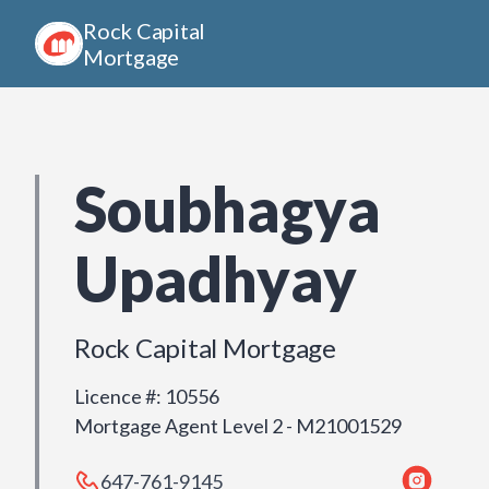
Rock Capital
Mortgage
Soubhagya
Upadhyay
Rock Capital Mortgage
Licence #
:
10556
Mortgage Agent Level 2 - M21001529
647-761-9145