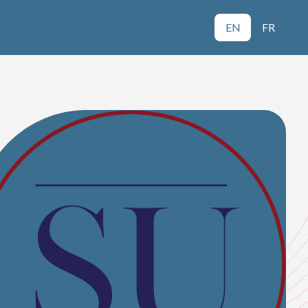
EN
FR