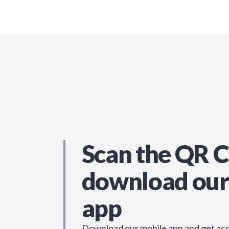
Scan the QR C
download our
app
Download our mobile app and get acc