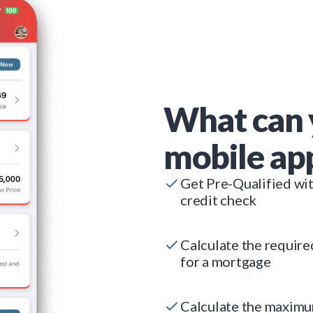
What can 
mobile ap
Get Pre-Qualified wi
credit check
Calculate the requir
for a mortgage
Calculate the maxim