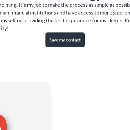
ming. It’s my job to make the process as simple as possib
adian financial institutions and have access to mortgage l
ride myself on providing the best experience for my clients
rity!
Save my contact