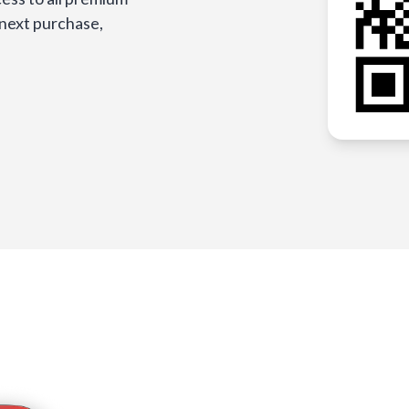
 next purchase,