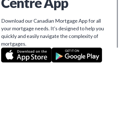
Centre App
Download our Canadian Mortgage App for all
your mortgage needs. It's designed to help you
quickly and easily navigate the complexity of
mortgages.