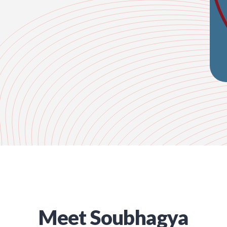
Meet
Soubhagya