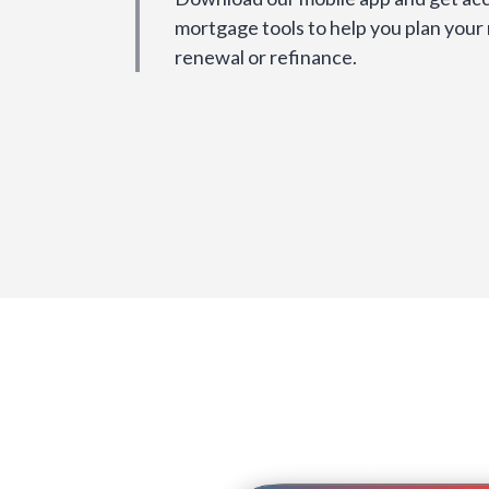
mortgage tools to help you plan your
renewal or refinance.