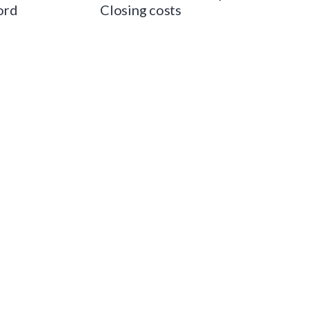
ord
Closing costs