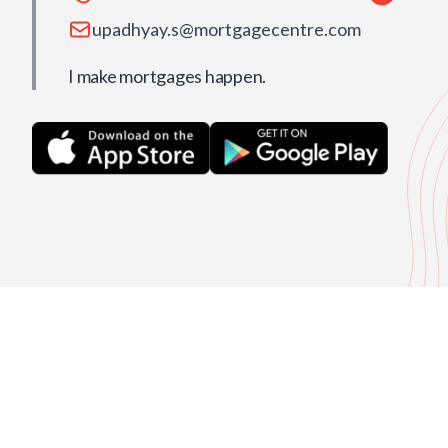
upadhyay.s@mortgagecentre.com
I make mortgages happen.