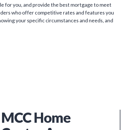
le for you, and provide the best mortgage to meet
enders who offer competitive rates and features you
. Knowing your specific circumstances and needs, and
MCC Home