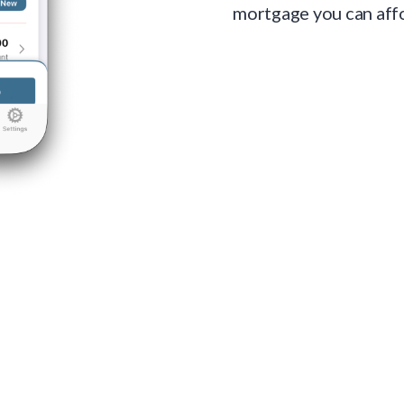
mortgage you can aff