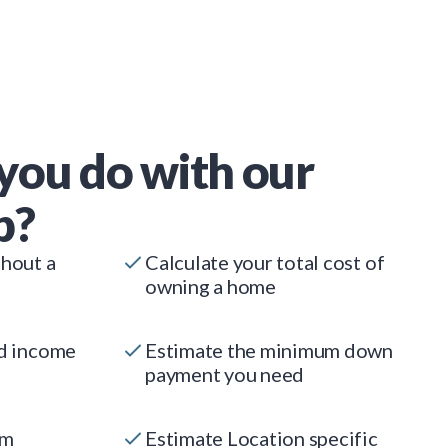
you do with our
p?
thout a
Calculate your total cost of
owning a home
ed income
Estimate the minimum down
payment you need
um
Estimate Location specific