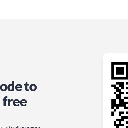
ode to
 free
ess to all premium