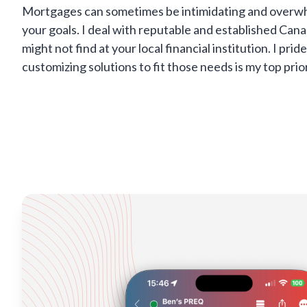
Mortgages can sometimes be intimidating and overwhel
your goals. I deal with reputable and established Can
might not find at your local financial institution. I p
customizing solutions to fit those needs is my top prio