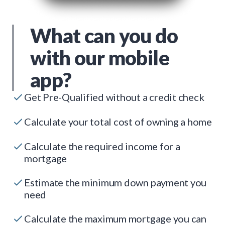
What can you do
with our mobile
app?
Get Pre-Qualified without a credit check
Calculate your total cost of owning a home
Calculate the required income for a
mortgage
Estimate the minimum down payment you
need
Calculate the maximum mortgage you can