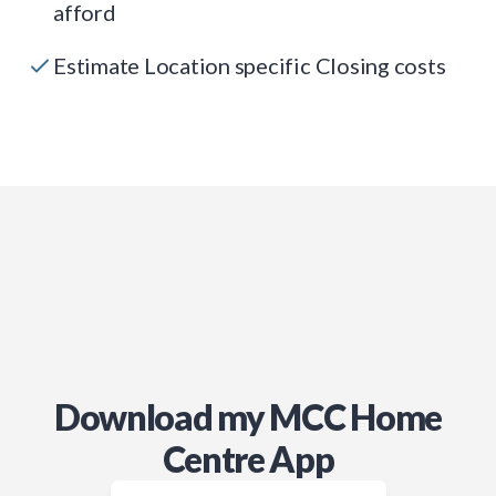
afford
Estimate Location specific Closing costs
Download my MCC Home
Centre App