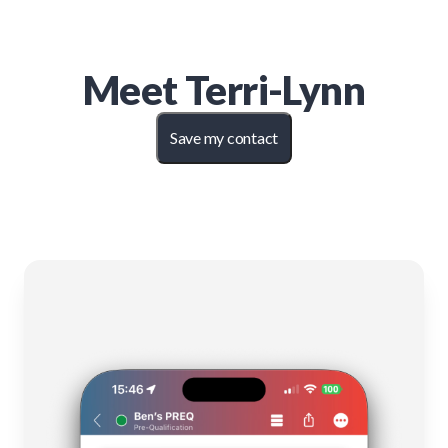
Meet
Terri-Lynn
Save my contact