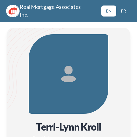
Real Mortgage Associates
EN
FR
Inc.
Terri-Lynn Kroll