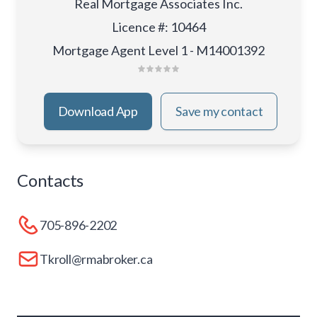
Real Mortgage Associates Inc.
Licence #
:
10464
Mortgage Agent Level 1 - M14001392
Download App
Save my contact
Contacts
705-896-2202
Tkroll@rmabroker.ca