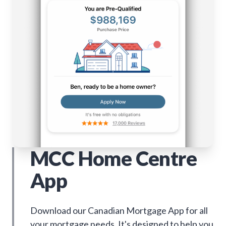
MCC Home Centre
App
Download our Canadian Mortgage App for all
your mortgage needs. It's designed to help you