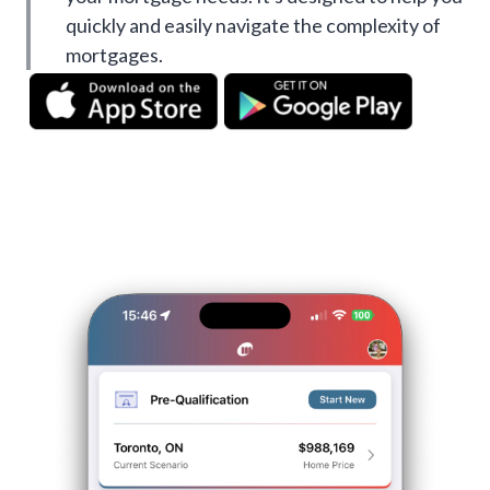
quickly and easily navigate the complexity of
mortgages.