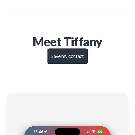
Meet
Tiffany
Save my contact