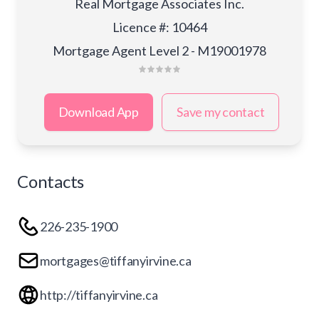
Real Mortgage Associates Inc.
Licence #
:
10464
Mortgage Agent Level 2 - M19001978
Download App
Save my contact
Contacts
226-235-1900
mortgages@tiffanyirvine.ca
http://tiffanyirvine.ca