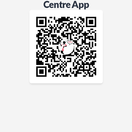
Centre App