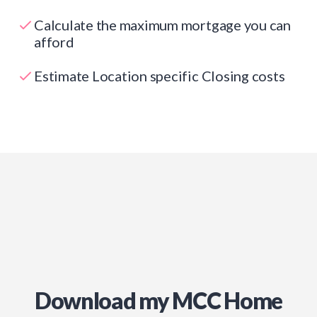
Calculate the maximum mortgage you can
afford
Estimate Location specific Closing costs
Download my MCC Home