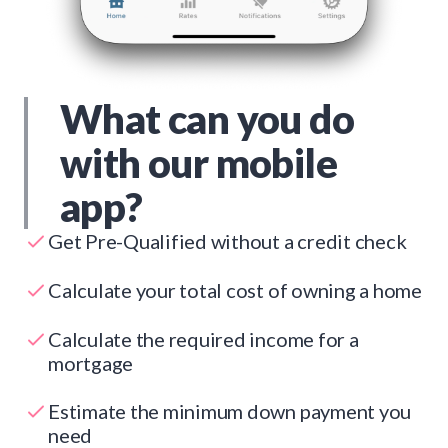
What can you do
with our mobile
app?
Get Pre-Qualified without a credit check
Calculate your total cost of owning a home
Calculate the required income for a
mortgage
Estimate the minimum down payment you
need