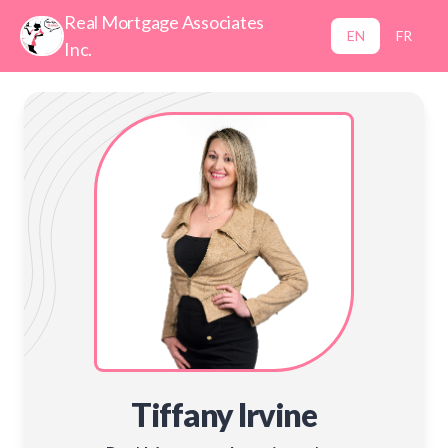
Real Mortgage Associates
EN
FR
Inc.
Tiffany Irvine