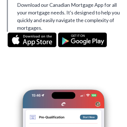
Download our Canadian Mortgage App for all
your mortgage needs. It's designed to help you
quickly and easily navigate the complexity of
mortgages.