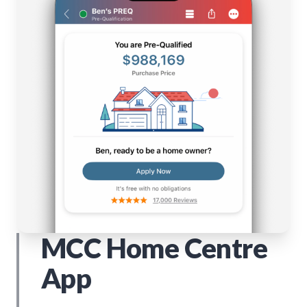
MCC Home Centre
App