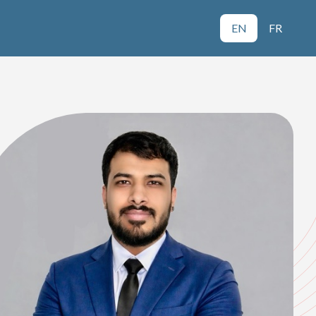
EN
FR