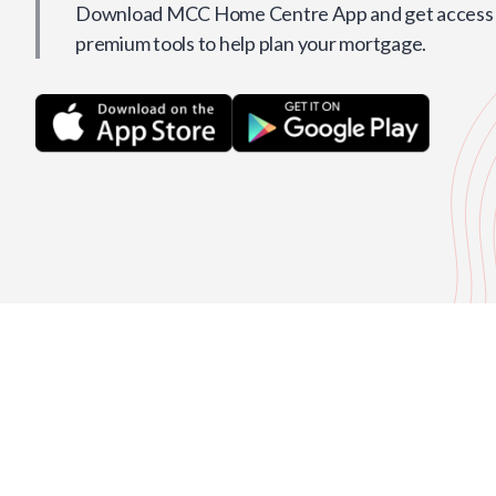
Download MCC Home Centre App and get access t
premium tools to help plan your mortgage.