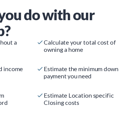
you do with our
p?
thout a
Calculate your total cost of
owning a home
ed income
Estimate the minimum down
payment you need
um
Estimate Location specific
ord
Closing costs