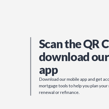
Scan the QR C
download our
app
Download our mobile app and get acc
mortgage tools to help you plan your
renewal or refinance.