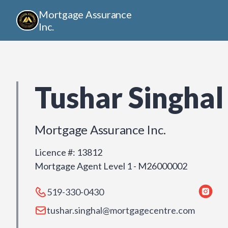
Mortgage Assurance
Inc.
Tushar Singhal
Mortgage Assurance Inc.
Licence #
:
13812
Mortgage Agent Level 1 - M26000002
519-330-0430
tushar.singhal@mortgagecentre.com