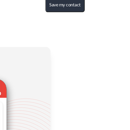
Save my contact