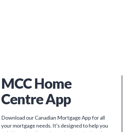
MCC Home
Centre App
Download our Canadian Mortgage App for all
your mortgage needs. It's designed to help you