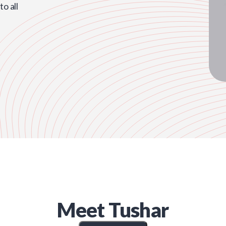
o all
Meet
Tushar