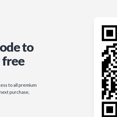
ode to
 free
ess to all premium
 next purchase,