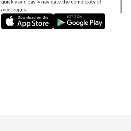
quickly and easily navigate the complexity of
mortgages.