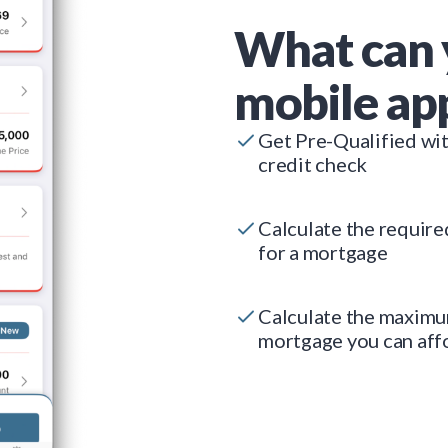
What can 
mobile ap
Get Pre-Qualified wi
credit check
Calculate the requir
for a mortgage
Calculate the maxim
mortgage you can aff