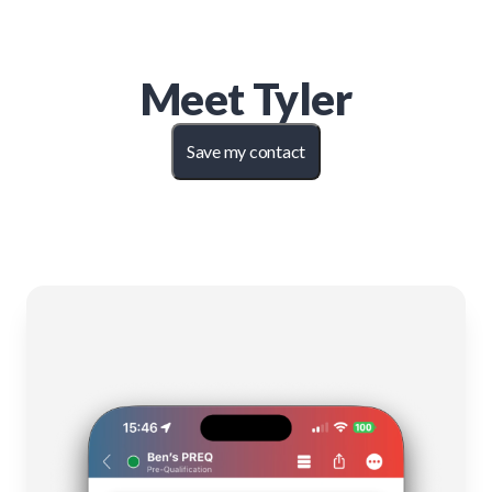
Meet
Tyler
Save my contact