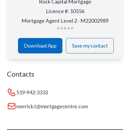
Rock Capital Mortgage
Licence #
:
10556
Mortgage Agent Level 2 - M22002989
Download App
Save my contact
Contacts
519-942-3333
merrick.t@mortgagecentre.com