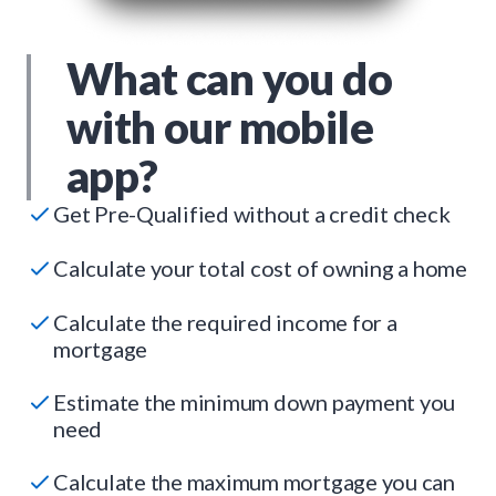
What can you do
with our mobile
app?
Get Pre-Qualified without a credit check
Calculate your total cost of owning a home
Calculate the required income for a
mortgage
Estimate the minimum down payment you
need
Calculate the maximum mortgage you can