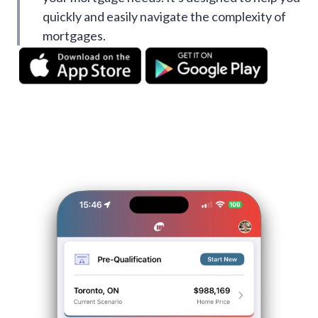
quickly and easily navigate the complexity of
mortgages.