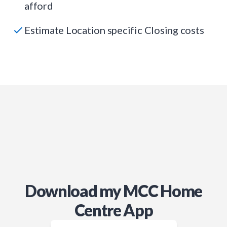
afford
Estimate Location specific Closing costs
Download my MCC Home
Centre App