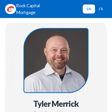
Rock Capital
EN
FR
Mortgage
Tyler Merrick