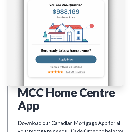
MCC Home Centre
App
Download our Canadian Mortgage App for all
your mortgage needs. It's designed to help you