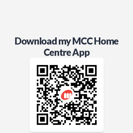
Download my MCC Home
Centre App