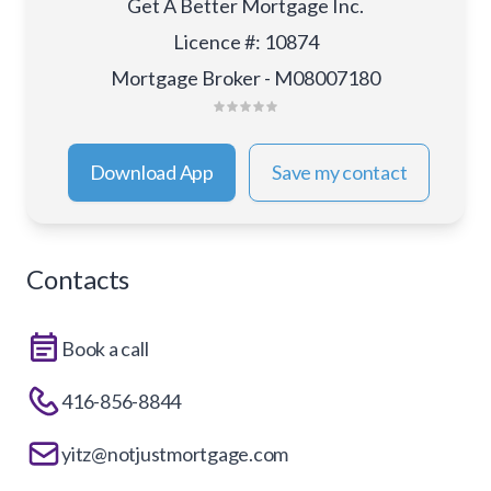
Get A Better Mortgage Inc.
Licence #
:
10874
Mortgage Broker - M08007180
Download App
Save my contact
Contacts
Book a call
416-856-8844
yitz@notjustmortgage.com