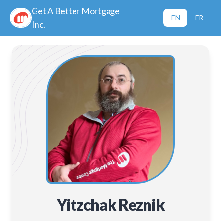
Get A Better Mortgage
EN
FR
Inc.
Yitzchak Reznik