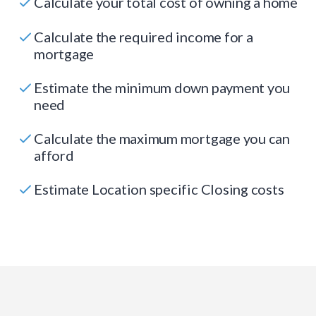
Calculate your total cost of owning a home
Calculate the required income for a
mortgage
Estimate the minimum down payment you
need
Calculate the maximum mortgage you can
afford
Estimate Location specific Closing costs