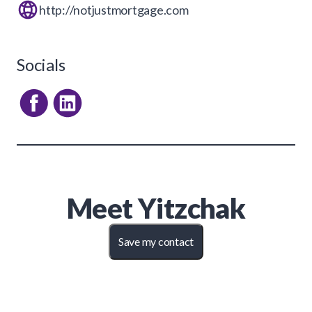
http://notjustmortgage.com
Socials
Meet
Yitzchak
Save my contact