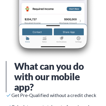
What can you do
with our mobile
app?
Get Pre-Qualified without a credit check