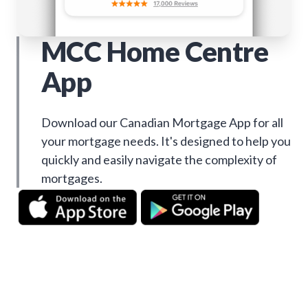
MCC Home Centre
App
Download our Canadian Mortgage App for all
your mortgage needs. It's designed to help you
quickly and easily navigate the complexity of
mortgages.