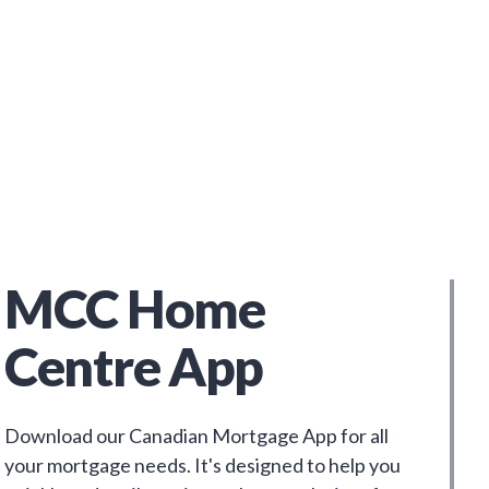
MCC Home
Centre App
Download our Canadian Mortgage App for all
your mortgage needs. It's designed to help you