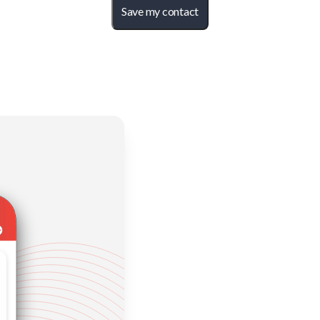
Save my contact