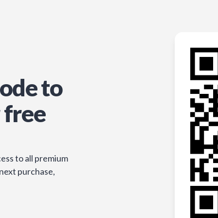
ode to
 free
ess to all premium
 next purchase,