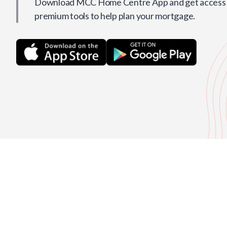
Download MCC Home Centre App and get access t
premium tools to help plan your mortgage.