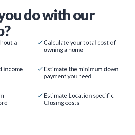
you do with our
p?
thout a
Calculate your total cost of
owning a home
ed income
Estimate the minimum down
payment you need
um
Estimate Location specific
ord
Closing costs