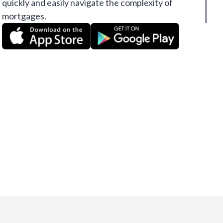
quickly and easily navigate the complexity of
mortgages.