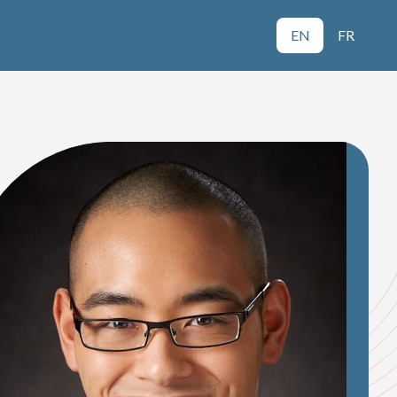
EN
FR