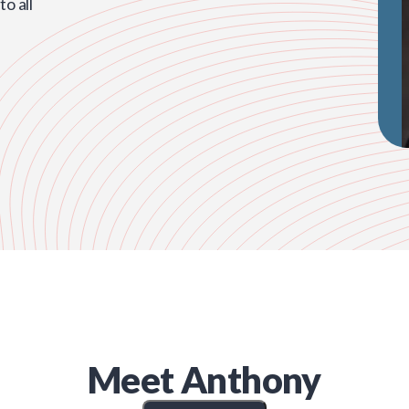
o all
Meet
Anthony