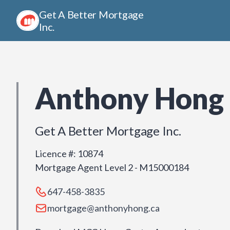
Get A Better Mortgage
Inc.
Anthony Hong
Get A Better Mortgage Inc.
Licence #
:
10874
Mortgage Agent Level 2 - M15000184
647-458-3835
mortgage@anthonyhong.ca