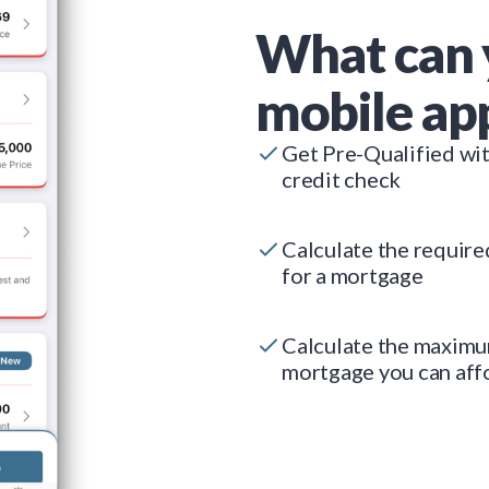
What can 
mobile ap
Get Pre-Qualified wi
credit check
Calculate the requir
for a mortgage
Calculate the maxim
mortgage you can aff