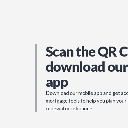
Scan the QR C
download our
app
Download our mobile app and get acc
mortgage tools to help you plan your
renewal or refinance.